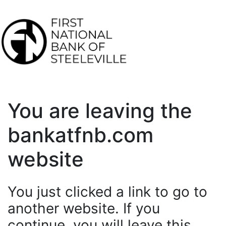
You are leaving the
bankatfnb.com
website
You just clicked a link to go to
another website. If you
continue, you will leave this