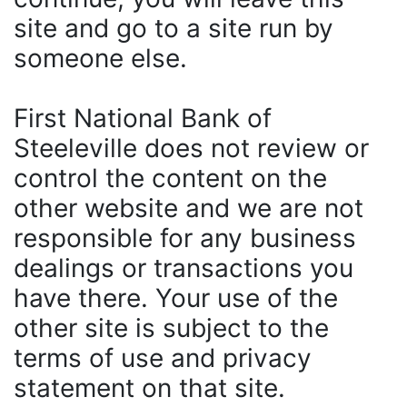
site and go to a site run by
someone else.
First National Bank of
Steeleville does not review or
control the content on the
other website and we are not
responsible for any business
dealings or transactions you
have there. Your use of the
other site is subject to the
terms of use and privacy
statement on that site.