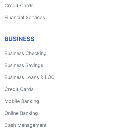
Credit Cards
Financial Services
BUSINESS
Business Checking
Business Savings
Business Loans & LOC
Credit Cards
Mobile Banking
Online Banking
Cash Management