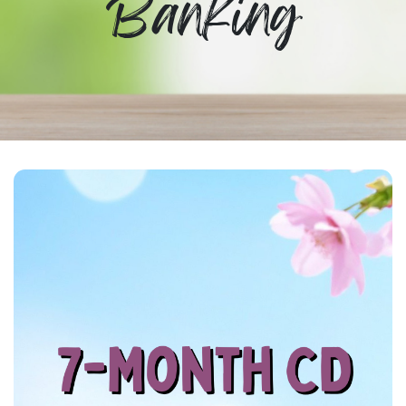
Banking