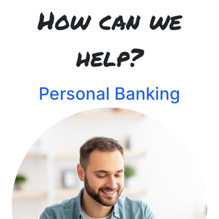
How can we
help?
Personal Banking