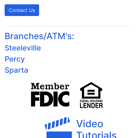
Contact Us
Branches/ATM's:
Steeleville
Percy
Sparta
Video
Tutorials