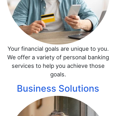
Your financial goals are unique to you.
We offer a variety of personal banking
services to help you achieve those
goals.
Business Solutions