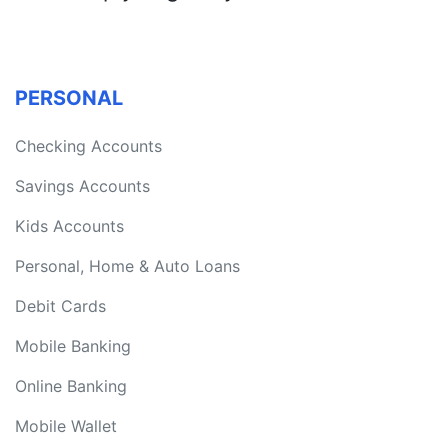
PERSONAL
Checking Accounts
Savings Accounts
Kids Accounts
Personal, Home & Auto Loans
Debit Cards
Mobile Banking
Online Banking
Mobile Wallet