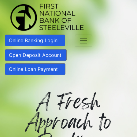
Online Banking Login
Open Deposit Account
Online Loan Payment
A Fresh
Approach to