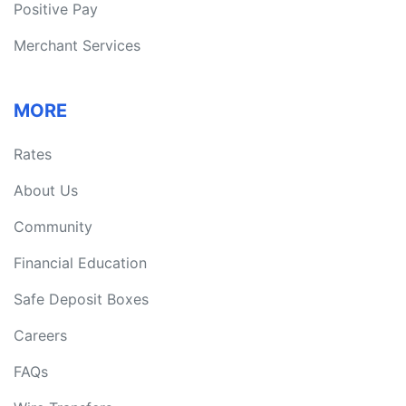
Positive Pay
Merchant Services
MORE
Rates
About Us
Community
Financial Education
Safe Deposit Boxes
Careers
FAQs