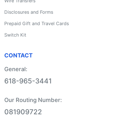
Wire Transfers
Disclosures and Forms
Prepaid Gift and Travel Cards
Switch Kit
CONTACT
General:
618-965-3441
Our Routing Number:
08190
9722