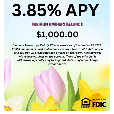
Previous
Next