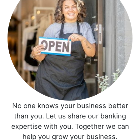
No one knows your business better
than you. Let us share our banking
expertise with you. Together we can
help you grow your business.